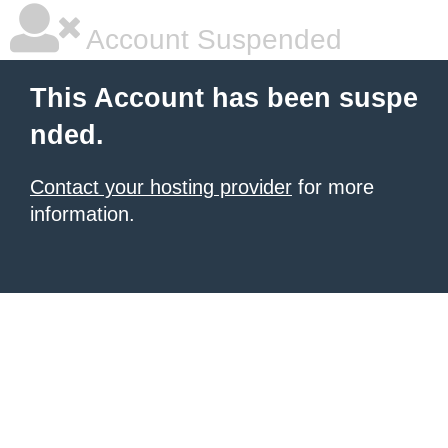
Account Suspended
This Account has been suspe
nded.
Contact your hosting provider
for more
information.